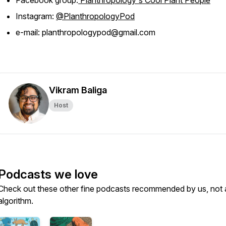
Facebook group:
Planthropology's Cool Plant People
Instagram:
@PlanthropologyPod
e-mail: planthropologypod@gmail.com
Vikram Baliga
Host
Podcasts we love
Check out these other fine podcasts recommended by us, not 
algorithm.