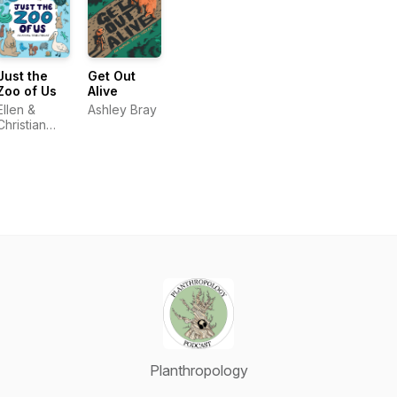
Just the
Get Out
Zoo of Us
Alive
Ellen &
Ashley Bray
Christian
Weatherford
Planthropology