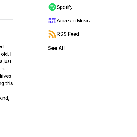
Spotify
Amazon Music
RSS Feed
ed
See All
old. I
s just
Dr.
drives
g this
kind,