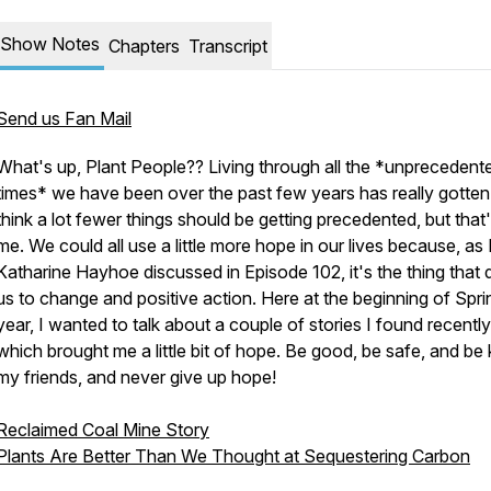
Show Notes
Chapters
Transcript
Send us Fan Mail
What's up, Plant People?? Living through all the *unprecedent
times* we have been over the past few years has really gotten 
think a lot fewer things should be getting precedented, but that'
me. We could all use a little more hope in our lives because, as 
Katharine Hayhoe discussed in Episode 102, it's the thing that 
us to change and positive action. Here at the beginning of Sprin
year, I wanted to talk about a couple of stories I found recently
which brought me a little bit of hope. Be good, be safe, and be 
my friends, and never give up hope!
Reclaimed Coal Mine Story
Plants Are Better Than We Thought at Sequestering Carbon