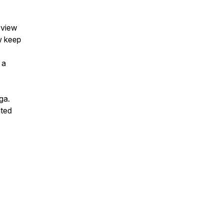
eview
w keep
 a
ga.
nted