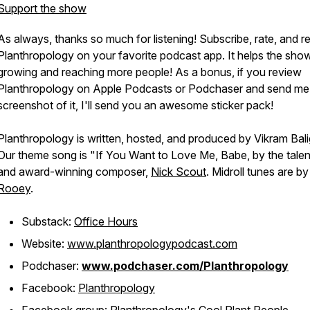
Support the show
As always, thanks so much for listening! Subscribe, rate, and r
Planthropology on your favorite podcast app. It helps the sho
growing and reaching more people! As a bonus, if you review
Planthropology on Apple Podcasts or Podchaser and send me
screenshot of it, I'll send you an awesome sticker pack!
Planthropology is written, hosted, and produced by Vikram Bali
Our theme song is "If You Want to Love Me, Babe, by the tale
and award-winning composer,
Nick Scout
. Midroll tunes are by
Rooey
.
Substack:
Office Hours
Website:
www.planthropologypodcast.com
Podchaser:
www.podchaser.com/Planthropology
Facebook:
Planthropology