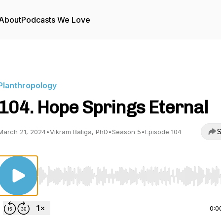
About
Podcasts We Love
Planthropology
104. Hope Springs Eternal
S
March 21, 2024
•
Vikram Baliga, PhD
•
Season 5
•
Episode 104
Use Left/Right to seek, Home/End to jump to start o
0:0