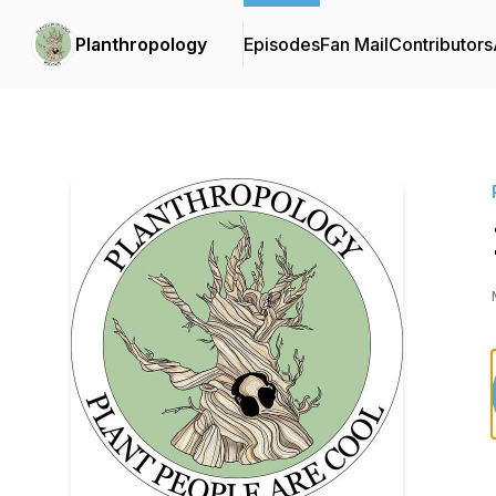
Planthropology
Episodes
Fan Mail
Contributors