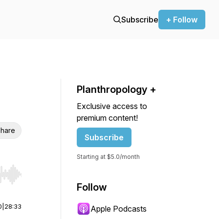
Subscribe
+ Follow
Planthropology +
Exclusive access to
premium content!
hare
Subscribe
Starting at $5.0/month
r end. Hold shift to jump forward or backward.
Follow
0
|
28:33
Apple Podcasts