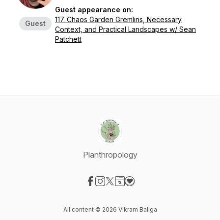
Guest appearance on:
117. Chaos Garden Gremlins, Necessary
Guest
Context, and Practical Landscapes w/ Sean
Patchett
Planthropology
Visit our Facebook page
Visit our Instagram page
Visit our X-com page
Visit our Website page
Visit our Donation page
All content © 2026 Vikram Baliga