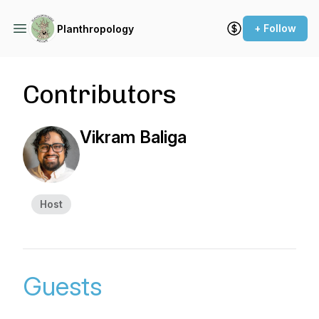
+ Follow
Planthropology
Contributors
Vikram Baliga
Host
Guests