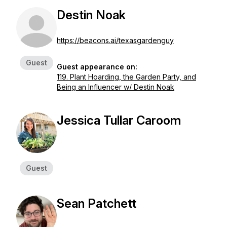
Destin Noak
https://beacons.ai/texasgardenguy
Guest
Guest appearance on:
119. Plant Hoarding, the Garden Party, and
Being an Influencer w/ Destin Noak
Jessica Tullar Caroom
Guest
Sean Patchett