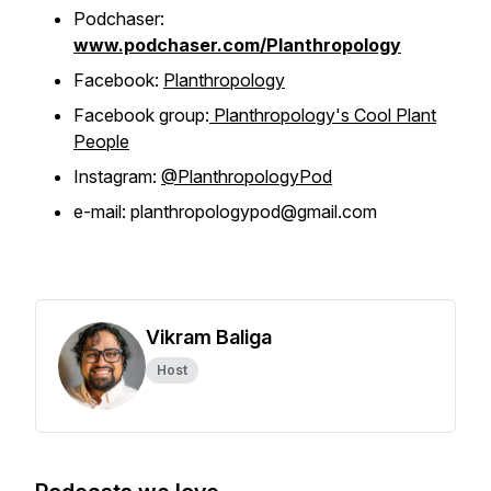
Podchaser:
www.podchaser.com/Planthropology
Facebook:
Planthropology
Facebook group:
Planthropology's Cool Plant
People
Instagram:
@PlanthropologyPod
e-mail: planthropologypod@gmail.com
Vikram Baliga
Host