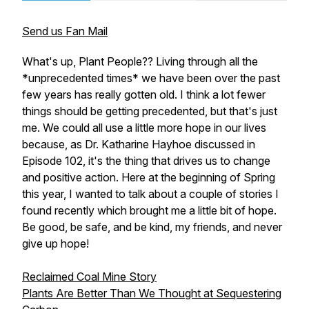
Send us Fan Mail
What's up, Plant People?? Living through all the
*unprecedented times* we have been over the past
few years has really gotten old. I think a lot fewer
things should be getting precedented, but that's just
me. We could all use a little more hope in our lives
because, as Dr. Katharine Hayhoe discussed in
Episode 102, it's the thing that drives us to change
and positive action. Here at the beginning of Spring
this year, I wanted to talk about a couple of stories I
found recently which brought me a little bit of hope.
Be good, be safe, and be kind, my friends, and never
give up hope!
Reclaimed Coal Mine Story
Plants Are Better Than We Thought at Sequestering