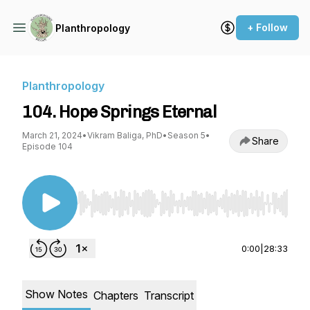
+ Follow
Planthropology
Planthropology
104. Hope Springs Eternal
March 21, 2024
•
Vikram Baliga, PhD
•
Season 5
•
Share
Episode 104
Use Left/Right to seek, Home/End to jump to st
0:00
|
28:33
Show Notes
Chapters
Transcript