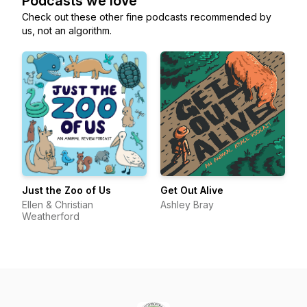
Podcasts we love
Check out these other fine podcasts recommended by
us, not an algorithm.
Just the Zoo of Us
Get Out Alive
Ellen & Christian
Ashley Bray
Weatherford