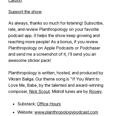
Carbon
Support the show
As always, thanks so much for listening! Subscribe,
rate, and review Planthropology on your favorite
podcast app. It helps the show keep growing and
reaching more people! As a bonus, if you review
Planthropology on Apple Podcasts or Podchaser
and send me a screenshot of it, I'll send you an
awesome sticker pack!
Planthropology is written, hosted, and produced by
Vikram Baliga. Our theme song is "If You Want to
Love Me, Babe, by the talented and award-winning
composer,
Nick Scout
. Midroll tunes are by
Rooey
.
Substack:
Office Hours
Website:
www.planthropologypodcast.com